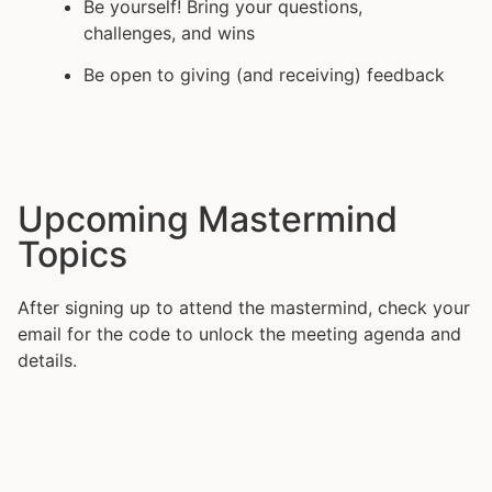
Be yourself! Bring your questions,
challenges, and wins
Be open to giving (and receiving) feedback
Upcoming Mastermind
Topics
After signing up to attend the mastermind, check your
email for the code to unlock the meeting agenda and
details.