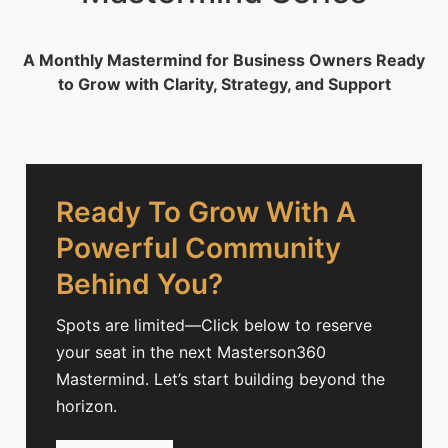
A Monthly Mastermind for Business Owners Ready
to Grow with Clarity, Strategy, and Support
Ready To Grow With A
Powerful Community
Behind You?
Spots are limited—Click below to reserve
your seat in the next Masterson360
Mastermind. Let’s start building beyond the
horizon.