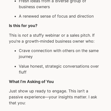
Fresh ideas from a diverse group of
business owners
A renewed sense of focus and direction
Is this for you?
This is
not
a stuffy webinar or a sales pitch. If
you’re a growth-minded business owner who:
Crave connection with others on the same
journey
Value honest, strategic conversations over
fluff
What I’m Asking of You
Just show up ready to engage. This isn’t a
passive experience—your insights matter. I ask
that you: