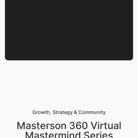
Growth, Strategy & Community
Masterson 360 Virtual
Mastermind Series