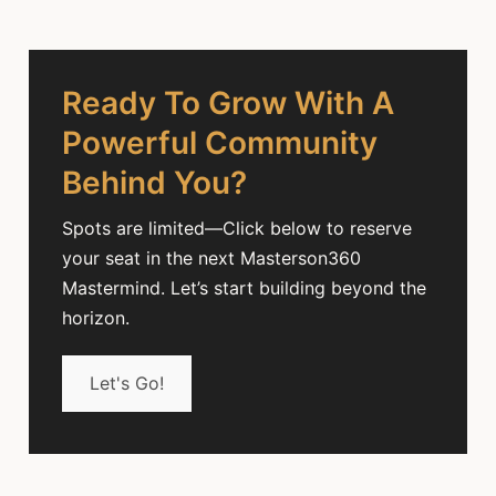
Ready To Grow With A
Powerful Community
Behind You?
Spots are limited—Click below to reserve
your seat in the next Masterson360
Mastermind. Let’s start building beyond the
horizon.
Let's Go!