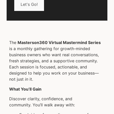
Let's Go!
The
Masterson360 Virtual Mastermind Series
is a monthly gathering for growth-minded
business owners who want real conversations,
fresh strategies, and a supportive community.
Each session is focused, actionable, and
designed to help you work
on
your business—
not just
in
it.
What You’ll Gain
Discover clarity, confidence, and
community. You’ll walk away with: