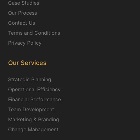
Case Studies
Our Process
Contact Us
Terms and Conditions
Privacy Policy
Our Services
Strategic Planning
Operational Efficiency
Financial Performance
Team Development
Marketing & Branding
Change Management