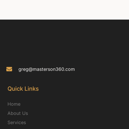
greg@masterson360.com
Quick Links
Home
About Us
Services