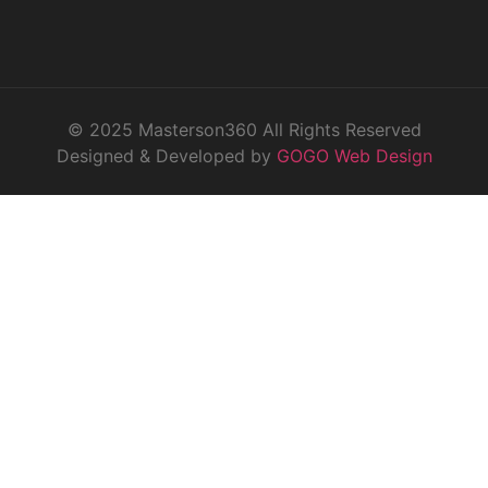
© 2025 Masterson360 All Rights Reserved
Designed & Developed by
GOGO Web Design