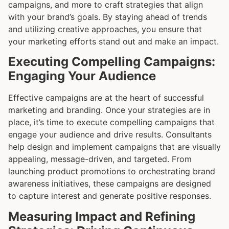
campaigns, and more to craft strategies that align
with your brand’s goals. By staying ahead of trends
and utilizing creative approaches, you ensure that
your marketing efforts stand out and make an impact.
Executing Compelling Campaigns:
Engaging Your Audience
Effective campaigns are at the heart of successful
marketing and branding. Once your strategies are in
place, it’s time to execute compelling campaigns that
engage your audience and drive results. Consultants
help design and implement campaigns that are visually
appealing, message-driven, and targeted. From
launching product promotions to orchestrating brand
awareness initiatives, these campaigns are designed
to capture interest and generate positive responses.
Measuring Impact and Refining