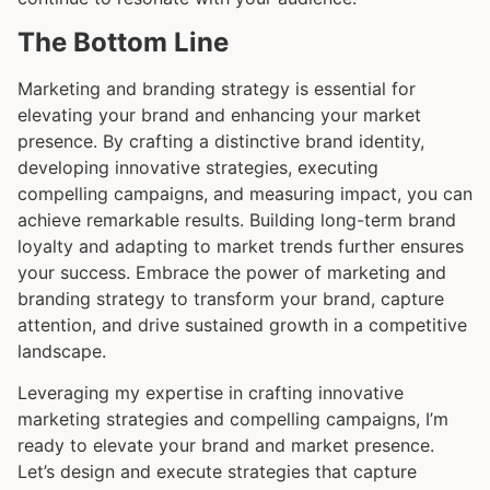
The Bottom Line
Marketing and branding strategy is essential for
elevating your brand and enhancing your market
presence. By crafting a distinctive brand identity,
developing innovative strategies, executing
compelling campaigns, and measuring impact, you can
achieve remarkable results. Building long-term brand
loyalty and adapting to market trends further ensures
your success. Embrace the power of marketing and
branding strategy to transform your brand, capture
attention, and drive sustained growth in a competitive
landscape.
Leveraging my expertise in crafting innovative
marketing strategies and compelling campaigns, I’m
ready to elevate your brand and market presence.
Let’s design and execute strategies that capture