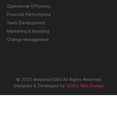
Operational Efficiency
Financial Performance
Team Development
Marketing & Branding
Change Management
© 2025 Masterson360 All Rights Reserved
Designed & Developed by
GOGO Web Design