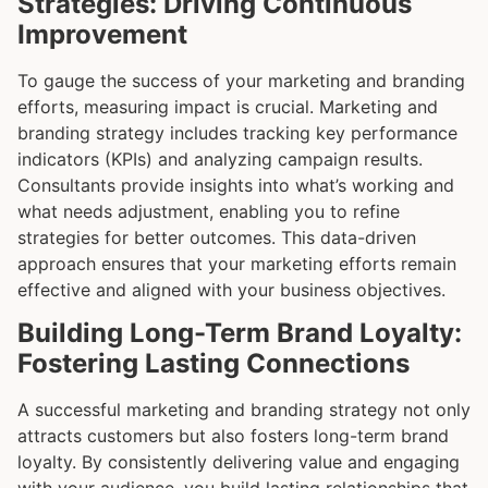
Strategies: Driving Continuous
Improvement
To gauge the success of your marketing and branding
efforts, measuring impact is crucial. Marketing and
branding strategy includes tracking key performance
indicators (KPIs) and analyzing campaign results.
Consultants provide insights into what’s working and
what needs adjustment, enabling you to refine
strategies for better outcomes. This data-driven
approach ensures that your marketing efforts remain
effective and aligned with your business objectives.
Building Long-Term Brand Loyalty:
Fostering Lasting Connections
A successful marketing and branding strategy not only
attracts customers but also fosters long-term brand
loyalty. By consistently delivering value and engaging
with your audience, you build lasting relationships that