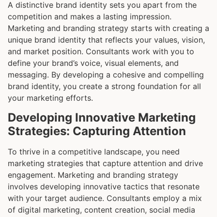
A distinctive brand identity sets you apart from the
competition and makes a lasting impression.
Marketing and branding strategy starts with creating a
unique brand identity that reflects your values, vision,
and market position. Consultants work with you to
define your brand’s voice, visual elements, and
messaging. By developing a cohesive and compelling
brand identity, you create a strong foundation for all
your marketing efforts.
Developing Innovative Marketing
Strategies: Capturing Attention
To thrive in a competitive landscape, you need
marketing strategies that capture attention and drive
engagement. Marketing and branding strategy
involves developing innovative tactics that resonate
with your target audience. Consultants employ a mix
of digital marketing, content creation, social media