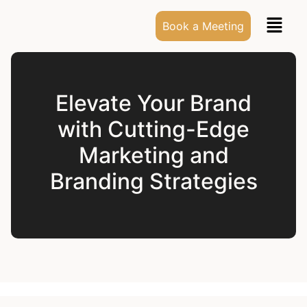
Book a Meeting
Elevate Your Brand
with Cutting-Edge
Marketing and
Branding Strategies