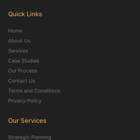
Quick Links
Home
About Us
Services
Case Studies
Our Process
Contact Us
Terms and Conditions
Privacy Policy
Our Services
Strategic Planning