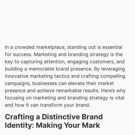
In a crowded marketplace, standing out is essential
for success. Marketing and branding strategy is the
key to capturing attention, engaging customers, and
building a memorable brand presence. By leveraging
innovative marketing tactics and crafting compelling
campaigns, businesses can elevate their market
presence and achieve remarkable results. Here’s why
focusing on marketing and branding strategy is vital
and how it can transform your brand.
Crafting a Distinctive Brand
Identity: Making Your Mark