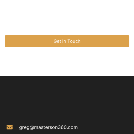
marketing strategies, or change management, I’m here
to help.
Get in Touch
greg@masterson360.com