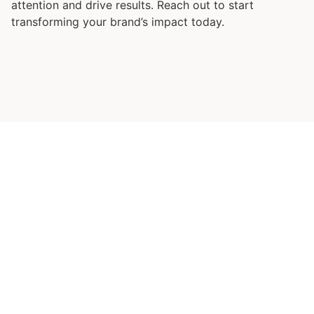
attention and drive results. Reach out to start
transforming your brand’s impact today.
Ready to Transform Your
Business?
Let’s embark on this journey
together.
Whether you
need strategic planning, operational efficiency,
financial optimization, leadership development,