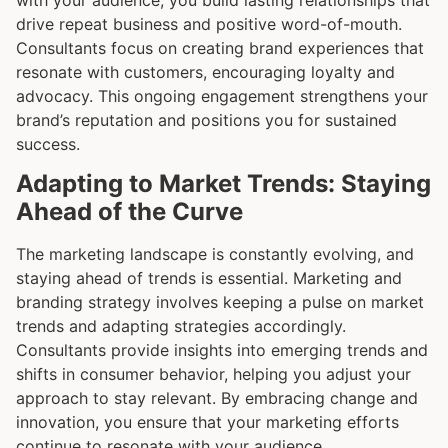
drive repeat business and positive word-of-mouth.
Consultants focus on creating brand experiences that
resonate with customers, encouraging loyalty and
advocacy. This ongoing engagement strengthens your
brand’s reputation and positions you for sustained
success.
Adapting to Market Trends: Staying
Ahead of the Curve
The marketing landscape is constantly evolving, and
staying ahead of trends is essential. Marketing and
branding strategy involves keeping a pulse on market
trends and adapting strategies accordingly.
Consultants provide insights into emerging trends and
shifts in consumer behavior, helping you adjust your
approach to stay relevant. By embracing change and
innovation, you ensure that your marketing efforts
continue to resonate with your audience.